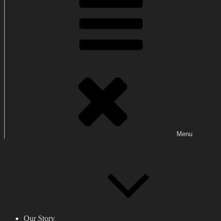
Menu
Our Story