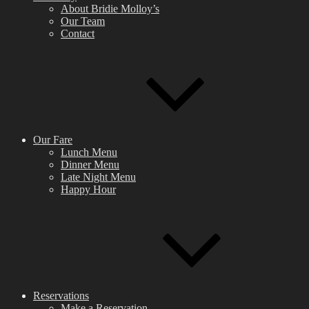
About Bridie Molloy’s
Our Team
Contact
Our Fare
Lunch Menu
Dinner Menu
Late Night Menu
Happy Hour
Reservations
Make a Reservation