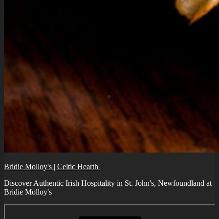
Bridie Molloy's | Celtic Hearth |
Discover Authentic Irish Hospitality in St. John's, Newfoundland at
Bridie Molloy's