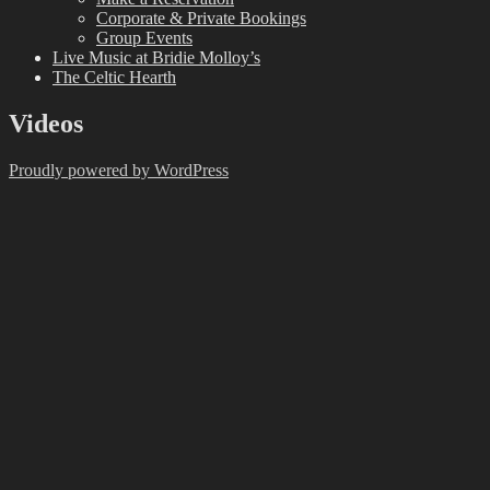
Corporate & Private Bookings
Group Events
Live Music at Bridie Molloy’s
The Celtic Hearth
Videos
Proudly powered by WordPress